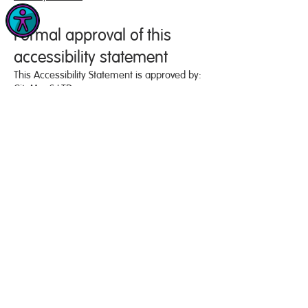
Formal approval of this
accessibility statement
This Accessibility Statement is approved by:
CityMaaS LTD
Rene Perkins
CEO
Formal complaints
We aim to respond to accessibility feedback
within 2 business days, and to propose a
solution within 10 business days. You are
entitled to escalate a complaint to the
Equality Advisory and Support Service (EASS)
,
should you be dissatisfied with our
response to you.
PRIVACY POLICY