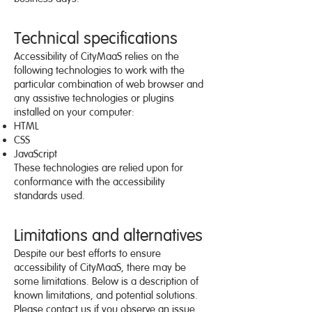
Technical specifications
Accessibility of CityMaaS relies on the
following technologies to work with the
particular combination of web browser and
any assistive technologies or plugins
installed on your computer:
HTML
CSS
JavaScript
These technologies are relied upon for
conformance with the accessibility
standards used.
Limitations and alternatives
Despite our best efforts to ensure
accessibility of CityMaaS, there may be
some limitations. Below is a description of
known limitations, and potential solutions.
Please contact us if you observe an issue