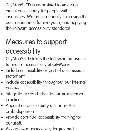
CityMaaS LTD is committed to ensuring
digital accessibility for people with
disabilities. We are continually improving the
user experience for everyone, and applying
the relevant accessibility standards.
Measures to support
accessibility
CityMaaS LTD takes the following measures
to ensure accessibility of CityMaaS:
Include accessibility as part of our mission
statement.
Include accessibility throughout our internal
policies.
Integrate accessibility into our procurement
practices.
Appoint an accessibility officer and/or
ombudsperson.
Provide continual accessibility training for
our staff.
Assign clear accessibility targets and