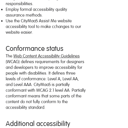
responsibilities.
Employ formal accessibility quality
assurance methods.
Use the CityMaaS Assist Me website
accessibility tool to make cchanges to our
website easier.
Conformance status
The
Web Content Accessibility Guidelines
(WCAG) defines requirements for designers
and developers to improve accessibility for
people with disabilities. It defines three
levels of conformance: Level A, Level AA,
and Level AAA. CityMaaS is partially
conformant with WCAG 2.1 level AA. Partially
conformant means that some parts of the
content do not fully conform to the
accessibility standard.
Additional accessibility