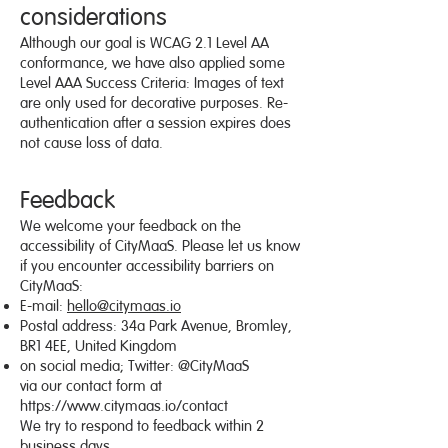
considerations
Although our goal is WCAG 2.1 Level AA
conformance, we have also applied some
Level AAA Success Criteria: Images of text
are only used for decorative purposes. Re-
authentication after a session expires does
not cause loss of data.
Feedback
We welcome your feedback on the
accessibility of CityMaaS. Please let us know
if you encounter accessibility barriers on
CityMaaS:
E-mail:
hello@citymaas.io
Postal address: 34a Park Avenue, Bromley,
BR1 4EE, United Kingdom
on social media; Twitter: @CityMaaS
via our contact form at
https://www.citymaas.io/contact
We try to respond to feedback within 2
business days.