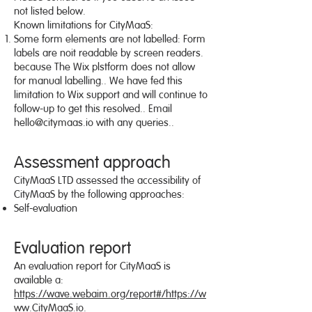
not listed below.
Known limitations for CityMaaS:
Some form elements are not labelled: Form
labels are noit readable by screen readers.
because The Wix plstform does not allow
for manual labelling.. We have fed this
limitation to Wix support and will continue to
follow-up to get this resolved.. Email
hello@citymaas.io
with any queries..
Assessment approach
CityMaaS LTD assessed the accessibility of
CityMaaS by the following approaches:
Self-evaluation
Evaluation report
An evaluation report for CityMaaS is
available a:
https://wave.webaim.org/report#/https://w
ww.CityMaaS.io
.