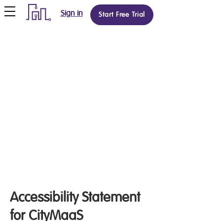
Sign in
Start Free Trial
Accessibility Statement
for CityMaaS