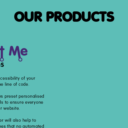
OUR PRODUCTS
cessibility of your
e line of code.
ws preset personalised
els to ensure everyone
r website.
 will also help to
sues that no automated