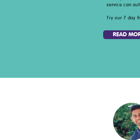
service can aut
Try our 7 day fr
READ MO