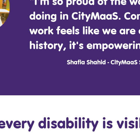
"I'm so proud of the w
doing in CityMaaS. Co
work feels like we are
history, it's empoweri
Shafia Shahid - CityMaaS
every disability is vis