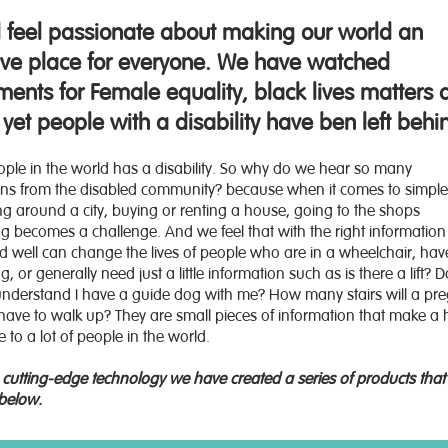
l feel passionate about making our world an
sive place for everyone. We have watched
ents for Female equality, black lives matters 
yet people with a disability have ben left behi
eople in the world has a disability. So why do we hear so many
ions from the disabled community? because when it comes to simple
ting around a city, buying or renting a house, going to the shops
ng becomes a challenge. And we feel that with the right information
d well can change the lives of people who are in a wheelchair, hav
, or generally need just a little information such as is there a lift? 
 understand I have a guide dog with me? How many stairs will a pr
ve to walk up? They are small pieces of information that make a
e to a lot of people in the world.
cutting-edge technology we have created a series of products that
below.