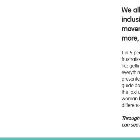
We al
inclu
movem
more, 
1 in 5 p
frustrat
like get
everythi
presente
guide dog
the taxi
woman ha
differenc
Through 
can see 