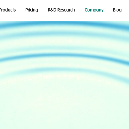
Products
Pricing
R&D Research
Company
Blog
NCLUSI