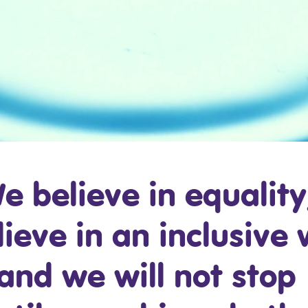
e believe in equality
ieve in an inclusive 
and we will not stop