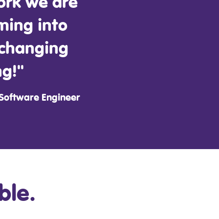
ork we are
ming into
 changing
ng!"
Software Engineer
ible.