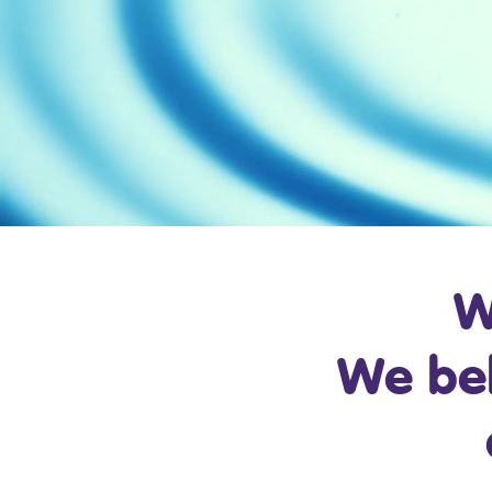
W
We bel