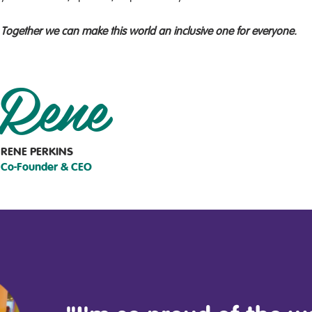
Together we can make this world an inclusive one for everyone.
Rene
RENE PERKINS
Co-Founder & CEO