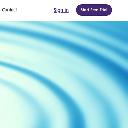
Contact
Sign in
Start Free Trial
ON