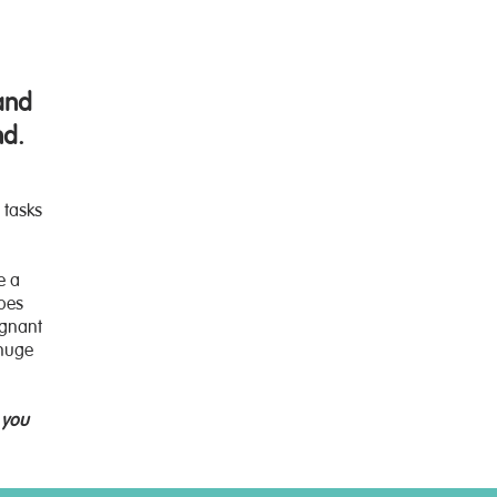
and
nd.
 tasks
e a
Does
egnant
 huge
 you