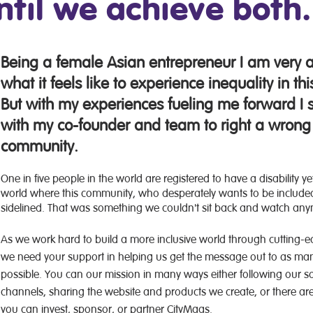
ntil we achieve both
Being a female Asian entrepreneur I am very 
what it feels like to experience inequality in thi
But with my experiences fueling me forward I s
with my co-founder and team to right a wrong
community.
One in five people in the world are registered to have a disability y
world where this community, who desperately wants to be included
sidelined. That was something we couldn't sit back and watch an
As we work hard to build a more inclusive world through cutting-
we need your support in helping us get the message out to as ma
possible. You can our mission in many ways either following our s
channels, sharing the website and products we create, or there ar
you can invest, sponsor, or partner CityMaas.