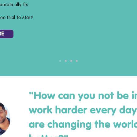
omatically fix.
ee trial to start!
RE
"How can you not be i
work harder every da
are changing the world