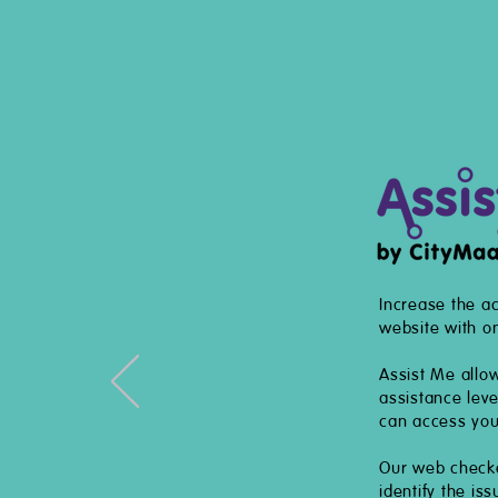
Increase the ac
website with on
Assist Me allo
assistance lev
can access you
Our web checker
identify the is