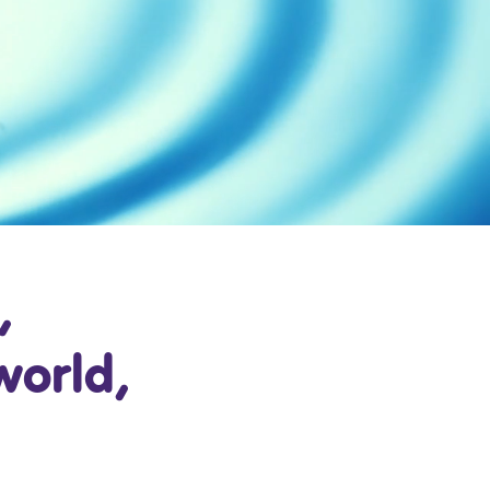
,
world,