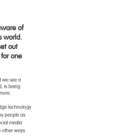
.
aware of
s world.
et out
 for one
et we see a
, is being
ymore.
edge technology
ny people as
ocial media
e other ways