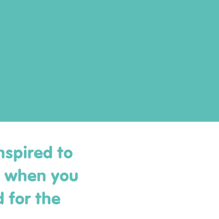
nspired to
y when you
 for the