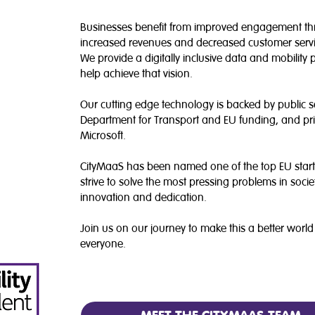
Businesses benefit from improved engagement t
increased revenues and decreased customer servi
We provide a digitally inclusive data and mobility 
help achieve that vision.
Our cutting edge technology is backed by public 
Department for Transport and EU funding, and pri
Microsoft.
CityMaaS has been named one of the top EU star
strive to solve the most pressing problems in soci
innovation and dedication.
Join us on our journey to make this a better world
everyone.