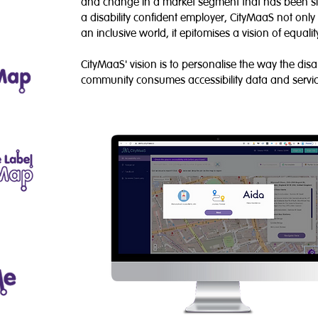
and change in a market segment that has been si
a disability confident employer, CityMaaS not on
an inclusive world, it epitomises a vision of equalit
CityMaaS' vision is to personalise the way the dis
community consumes accessibility data and servic