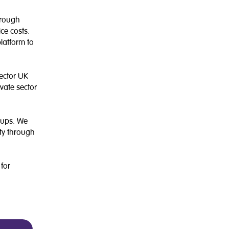
hrough
ce costs.
platform to
sector UK
vate sector
tups. We
ety through
 for