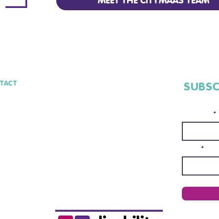
MEET THE CITYMAAS TEAM
TACT
SUBSC
lo@CityMaaS.io
Full Name*
Email*