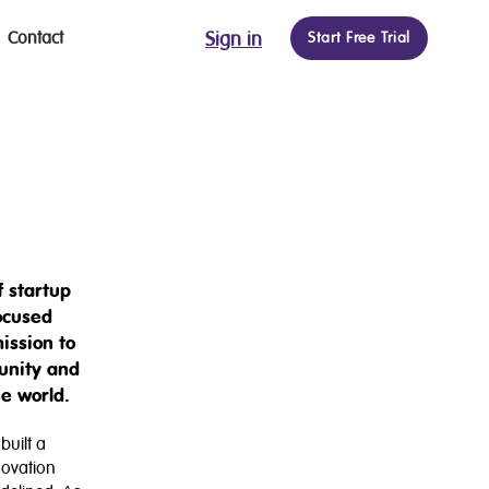
Contact
Sign in
Start Free Trial
 startup
ocused
ission to
unity and
he world.
uilt a
novation