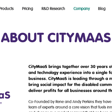
Products
Pricing
R&D Research
Company
Blog
ABOUT CITYMAAS
CityMaaS brings together over 30 years of
and technology experience into a single f
business. CityMaaS is leading through a m
bring social impact for the disabled comm
deliver profits for all businesses around t
Co-Founded by Rene and Andy Perkins they have b
team of experts around a core vision that fuels in