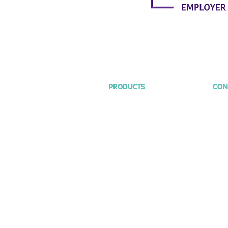
PRODUCTS
CON
hel
Assist Me
Aware