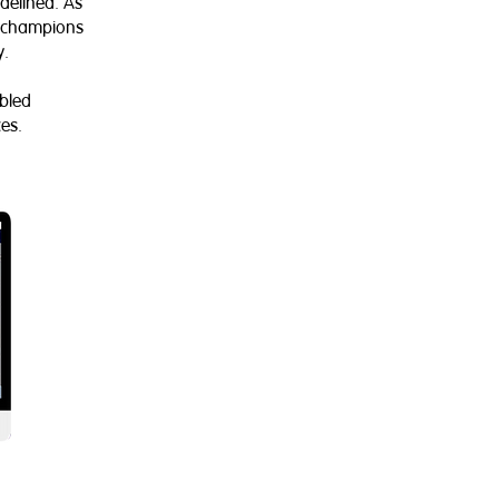
delined. As
ly champions
y.
abled
es.