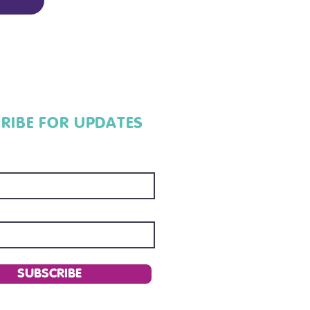
RIBE FOR UPDATES
SUBSCRIBE