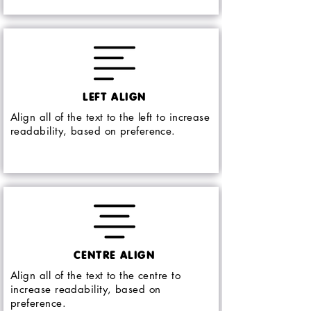
LEFT ALIGN
Align all of the text to the left to increase
readability, based on preference.
CENTRE ALIGN
Align all of the text to the centre to
increase readability, based on
preference.