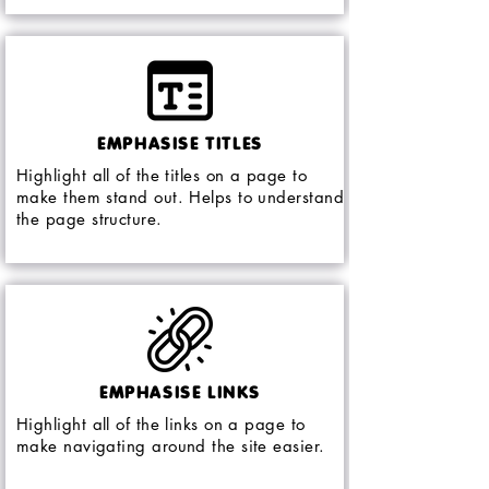
EMPHASISE TITLES
Highlight all of the titles on a page to
make them stand out. Helps to understand
the page structure.
EMPHASISE LINKS
Highlight all of the links on a page to
make navigating around the site easier.