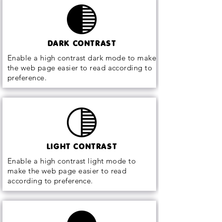
DARK CONTRAST
Enable a high contrast dark mode to make
the web page easier to read according to
preference.
LIGHT CONTRAST
Enable a high contrast light mode to
make the web page easier to read
according to preference.