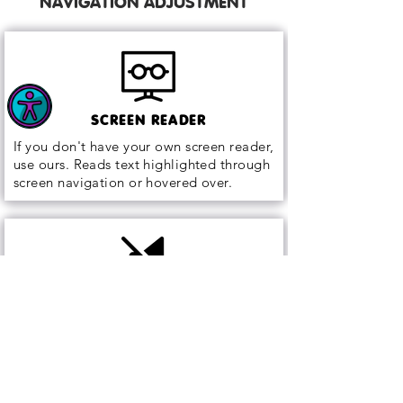
NAVIGATION ADJUSTMENT
SCREEN READER
If you don't have your own screen reader,
use ours. Reads text highlighted through
screen navigation or hovered over.
MUTE SOUNDS
Remove all sound generated by the web
page to remove distractions.