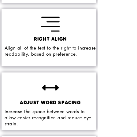
RIGHT ALIGN
Align all of the text to the right to increase
readability, based on preference.
ADJUST WORD SPACING
Increase the space between words to
allow easier recognition and reduce eye
strain.