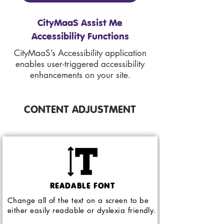
CityMaaS Assist Me
Accessibility Functions
CityMaaS’s Accessibility application
enables user-triggered accessibility
enhancements on your site.
CONTENT ADJUSTMENT
READABLE FONT
Change all of the text on a screen to be
either easily readable or dyslexia friendly.