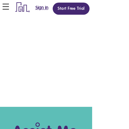
Sign in
Start Free Trial