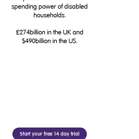
spending power of disabled
households.
£274billion in the UK and
$490billion in the US.
Start your free 14 day trial