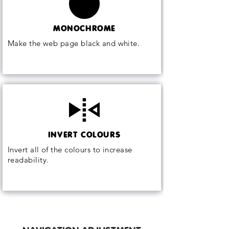
MONOCHROME
Make the web page black and white.
INVERT COLOURS
Invert all of the colours to increase
readability.