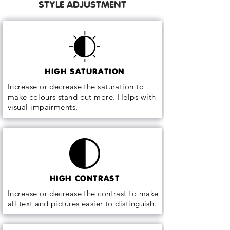
STYLE ADJUSTMENT
HIGH SATURATION
Increase or decrease the saturation to
make colours stand out more. Helps with
visual impairments.
HIGH CONTRAST
Increase or decrease the contrast to make
all text and pictures easier to distinguish.