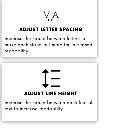
ADJUST LETTER SPACING
Increase the space between letters to
make each stand out more for increased
readability.
ADJUST LINE HEIGHT
Increase the space between each line of
text to increase readability.