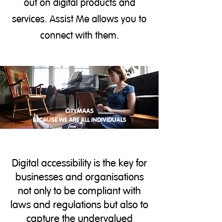
out on digital products and
services. Assist Me allows you to
connect with them.
CITYMAAS
BECAUSE WE ARE ALL INDIVIDUALS
Digital accessibility is the key for
businesses and organisations
not only to be compliant with
laws and regulations but also to
capture the undervalued