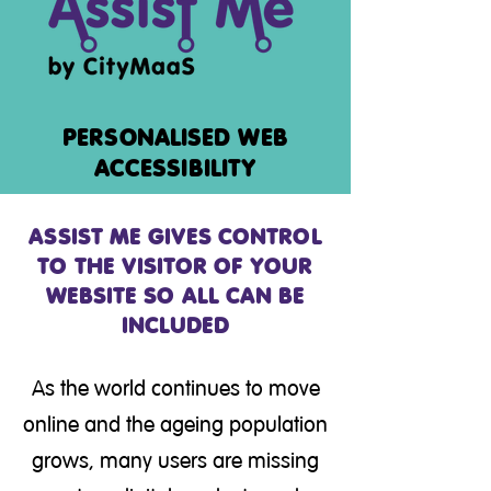
PERSONALISED WEB
ACCESSIBILITY
ASSIST ME GIVES CONTROL
TO THE VISITOR OF YOUR
WEBSITE SO ALL CAN BE
INCLUDED
As the world continues to move
online and the ageing population
grows, many users are missing