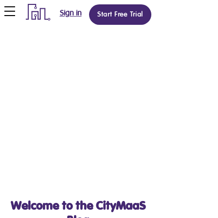
Sign in
Start Free Trial
Welcome to the CityMaaS