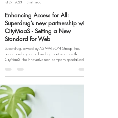
Jul 27, 2023
3 min read
Enhancing Access for All:
Superdrug’s new partnership with
CityMaaS - Setting a New
Standard for Web
Superdrug, owned by AS WATSON Group, has
announced a ground-breaking partnership with
CityMaaS, the innovative tech company specialised...