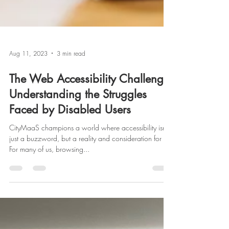
Aug 11, 2023
3 min read
The Web Accessibility Challenge:
Understanding the Struggles
Faced by Disabled Users
CityMaaS champions a world where accessibility isn’t
just a buzzword, but a reality and consideration for all.
For many of us, browsing...